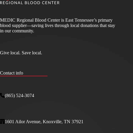
MEDIC Regional Blood Center is East Tennessee’s primary
blood supplier—saving lives through local donations that stay
in our community.
Give local. Save local.
Contact info
(865) 524-3074
1601 Ailor Avenue, Knoxville, TN 37921