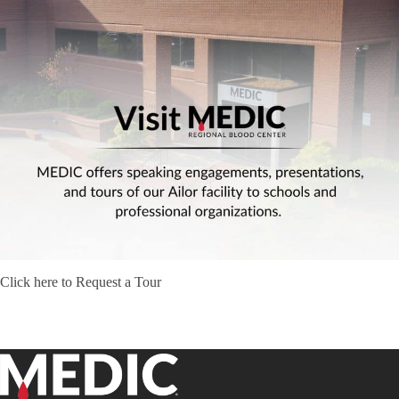
Click here to Request a Tour