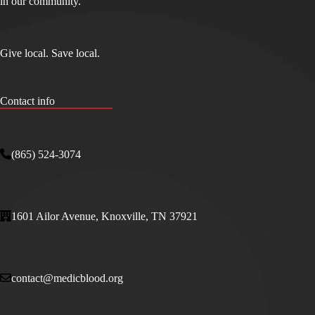
in our community.
Give local. Save local.
Contact info
(865) 524-3074
1601 Ailor Avenue, Knoxville, TN 37921
contact@medicblood.org