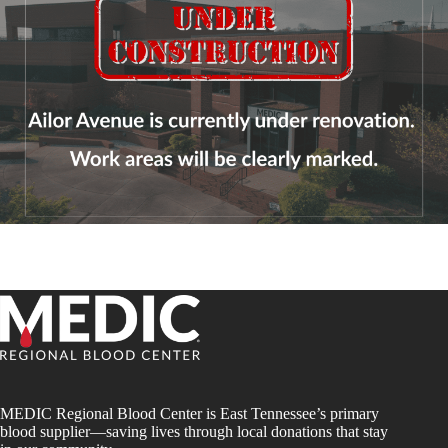
MEDIC Regional Blood Center is East Tennessee’s primary
blood supplier—saving lives through local donations that stay